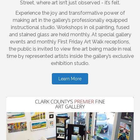
Street, where art isn’t just observed - it’s felt.
Experience the joy and transformative power of
making art in the gallery’s professionally equipped
instructional studio. Workshops in oil painting, fused
and stained glass are held monthly. At special gallery
events and monthly First Friday Art Walk receptions,
the public is invited to view fine art being made in real
time by represented artists inside the gallery’s exclusive
exhibition studio.
Learn More