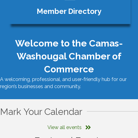
Member Directory
Welcome to the Camas-
Washougal Chamber of
Commerce
A welcoming, professional, and user-friendly hub for our
region’s businesses and community.
Mark Your Calendar
View all events