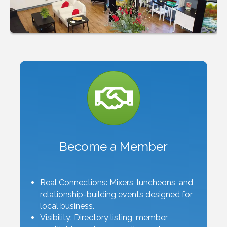
Become a Member
Real Connections: Mixers, luncheons, and
relationship-building events designed for
local business.
Visibility: Directory listing, member