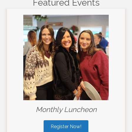
Featured Events
Monthly Luncheon
Register Now!