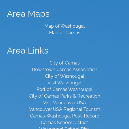
Area Maps
Map of Washougal
Map of Camas
Area Links
City of Camas
Downtown Camas Association
City of Washougal
Visit Washougal
Port of Camas Washougal
City of Camas Parks & Recreation
Visit Vancouver USA
Vancouver USA Regional Tourism
Camas-Washougal Post-Record
Camas School District