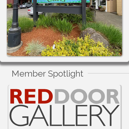
Member Spotlight