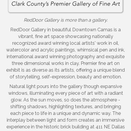
RedDoor Gallery is more than a gallery.
RedDoor Gallery in beautiful Downtown Camas is a
vibrant, fine art space showcasing nationally
recognized award winning local artists' work in oil,
watercolor and acrylic paintings, whimsical pen and ink,
international award winning photography and exquisite
three dimensional works in clay. Premier fine art on
exhibit is as diverse as its artists, offering a unique blend
of storytelling, self-expression, beauty and emotion.
Natural light pours into the gallery though expansive
windows, illuminating every piece of art with a radiant
glow. As the sun moves, so does the atmosphere -
shifting shadows, highlighting textures, and bringing
each piece to life in a unique and dynamic way. The
interplay between light and form creates an immersive
experience in the historic brick building at 411 NE Dallas