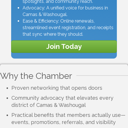
spotlights, and community reach.
Advocacy: A unified voice for business in
Camas & Washougal.
Ease & Efficiency: Online renewals,
streamlined event registration, and receipts
that sync where they should.
Join Today
Why the Chamber
Proven networking that opens doors
Community advocacy that elevates every
district of Camas & Washougal
Practical benefits that members actually use—
events, promotions, referrals, and visibility