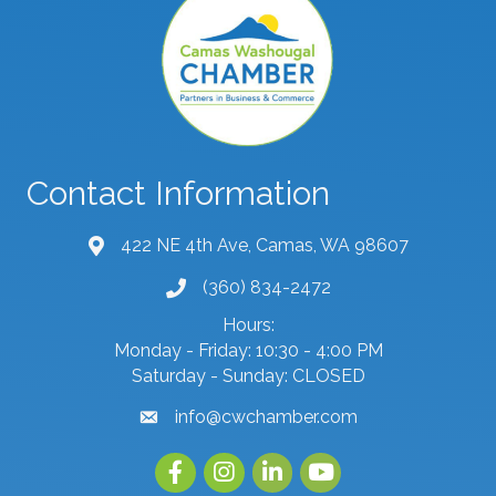
Contact Information
422 NE 4th Ave, Camas, WA 98607
map and address
(360) 834-2472
phone number
Hours:
Monday - Friday: 10:30 - 4:00 PM
Saturday - Sunday: CLOSED
info@cwchamber.com
email
Facebook
Instagram
linked in
youtube