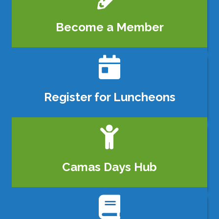
Become a Member
calendar icon
Register for Luncheons
person icon
Camas Days Hub
book icon