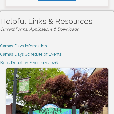
Helpful Links & Resources
Current Forms, Applications & Downloads
Camas Days Information
Camas Days Schedule of Events
Book Donation Flyer July 2026