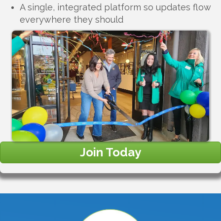
A single, integrated platform so updates flow
everywhere they should
Join Today