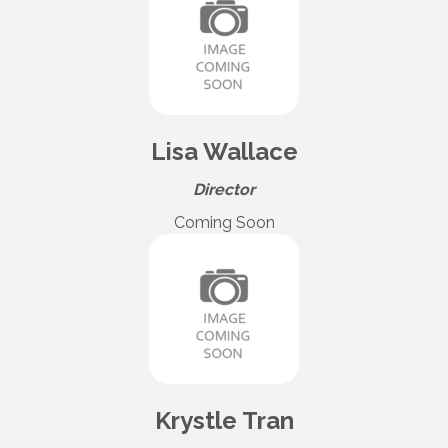
Lisa Wallace
Director
Coming Soon
Krystle Tran