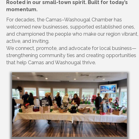
Rooted in our small-town spirit. Built for today’s
momentum.
For decades, the Camas–Washougal Chamber has
welcomed new businesses, supported established ones,
and championed the people who make our region vibrant,
active, and inviting.
We connect, promote, and advocate for local business—
strengthening community ties and creating opportunities
that help Camas and Washougal thrive.