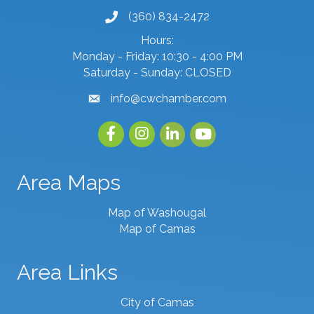
(360) 834-2472
phone number
Hours:
Monday - Friday: 10:30 - 4:00 PM
Saturday - Sunday: CLOSED
info@cwchamber.com
email
Facebook
Instagram
linked in
youtube
Area Maps
Map of Washougal
Map of Camas
Area Links
City of Camas