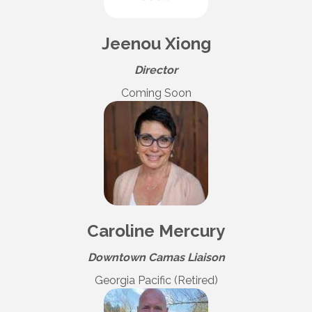
Jeenou Xiong
Director
Coming Soon
Caroline Mercury
Downtown Camas Liaison
Georgia Pacific (Retired)