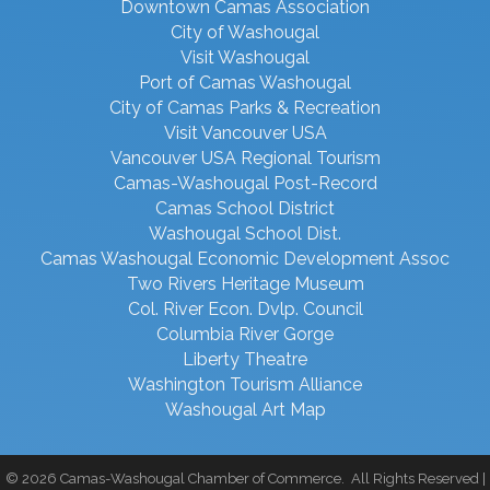
Downtown Camas Association
City of Washougal
Visit Washougal
Port of Camas Washougal
City of Camas Parks & Recreation
Visit Vancouver USA
Vancouver USA Regional Tourism
Camas-Washougal Post-Record
Camas School District
Washougal School Dist.
Camas Washougal Economic Development Assoc
Two Rivers Heritage Museum
Col. River Econ. Dvlp. Council
Columbia River Gorge
Liberty Theatre
Washington Tourism Alliance
Washougal Art Map
©
2026
Camas-Washougal Chamber of Commerce.
All Rights Reserved |