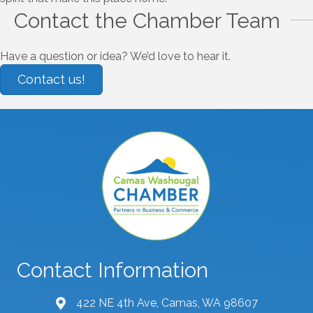
Contact the Chamber Team
Have a question or idea? We’d love to hear it.
Contact us!
Contact Information
422 NE 4th Ave, Camas, WA 98607
map and address