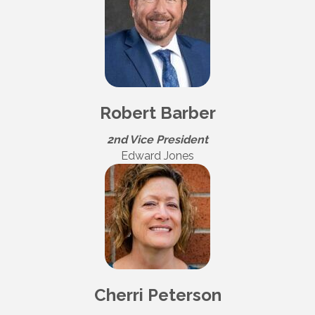
Robert Barber
2nd Vice President
Edward Jones
Cherri Peterson