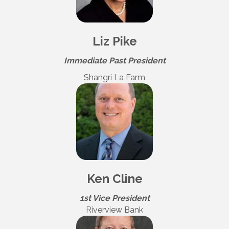
Liz Pike
Immediate Past President
Shangri La Farm
Ken Cline
1st Vice President
Riverview Bank