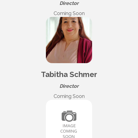
Director
Coming Soon
Tabitha Schmer
Director
Coming Soon