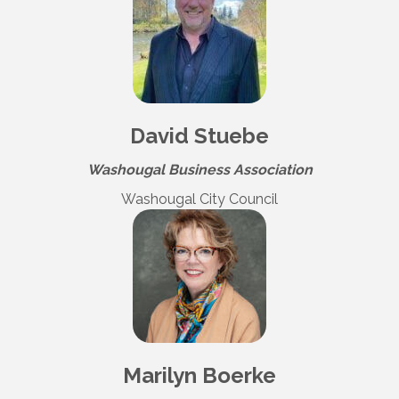
David Stuebe
Washougal Business Association
Washougal City Council
Marilyn Boerke