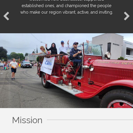
established ones, and championed the people
established ones, and championed the people
established ones, and championed the people
who make our region vibrant, active, and inviting.
who make our region vibrant, active, and inviting.
who make our region vibrant, active, and inviting.
Mission