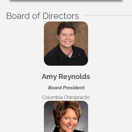
Board of Directors
Amy Reynolds
Board President
Columbia Chiropractic