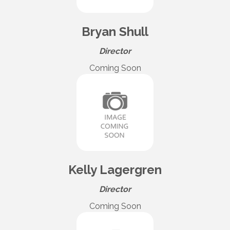
Bryan Shull
Director
Coming Soon
Kelly Lagergren
Director
Coming Soon