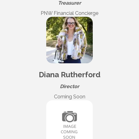
Treasurer
PNW Financial Concierge
Diana Rutherford
Director
Coming Soon