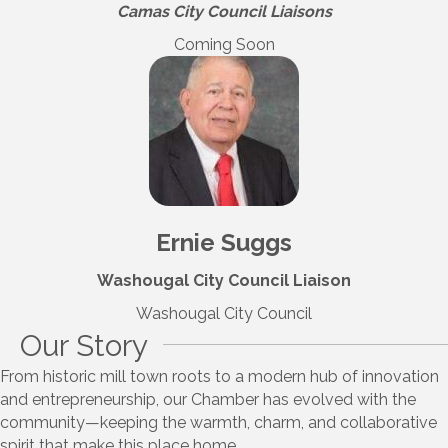
Camas City Council Liaisons
Coming Soon
Ernie Suggs
Washougal City Council Liaison
Washougal City Council
Our Story
From historic mill town roots to a modern hub of innovation
and entrepreneurship, our Chamber has evolved with the
community—keeping the warmth, charm, and collaborative
spirit that make this place home.